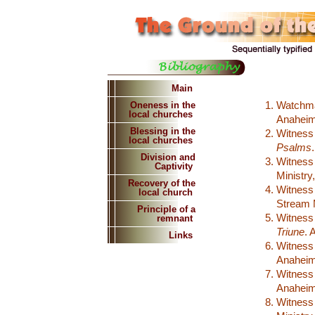
Main
Watchm
Oneness in the
local churches
Anaheim:
Blessing in the
Witness
local churches
Psalms
Division and
Witness
Captivity
Ministry
Recovery of the
Witness
local church
Stream M
Principle of a
Witness
remnant
Triune
. 
Links
Witness
Anaheim:
Witness
Anaheim:
Witness