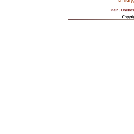
Ministry
Main
|
Onenes
Copyri