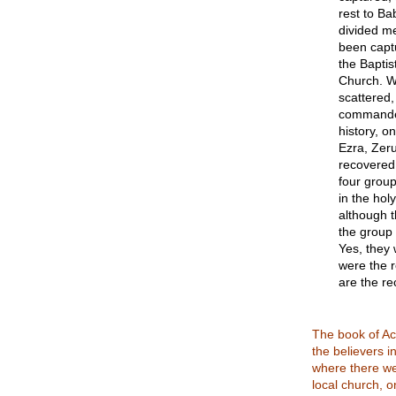
rest to Ba
divided me
been capt
the Baptis
Church. Wh
scattered,
commanded
history, o
Ezra, Zer
recovered 
four group
in the hol
although t
the group 
Yes, they 
were the r
are the r
The book of Ac
the believers i
where there we
local church, on