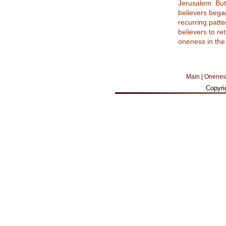
Jerusalem. But 
believers began
recurring patte
believers to re
oneness in the 
Main
|
Onenes
Copyri