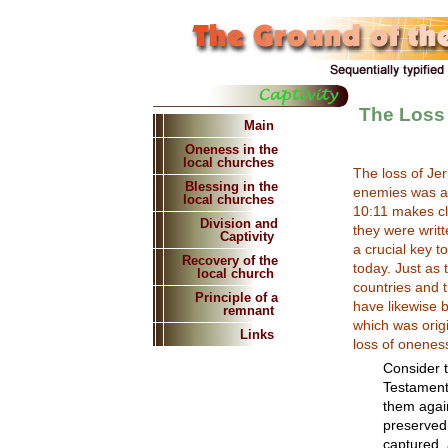
The Loss
Main
Oneness in the
local churches
The loss of Jer
Blessing in the
enemies was a d
local churches
10:11 makes cl
Division and
they were writt
Captivity
a crucial key 
Recovery of the
today. Just as 
local church
countries and t
Principle of a
have likewise 
remnant
which was origi
Links
loss of onenes
Consider th
Testament
them again
preserved
captured, 